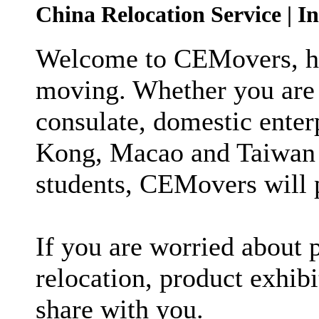
China Relocation Service | I
Welcome to CEMovers, ho
moving. Whether you are 
consulate, domestic enter
Kong, Macao and Taiwan 
students, CEMovers will p
If you are worried about p
relocation, product exhib
share with you.