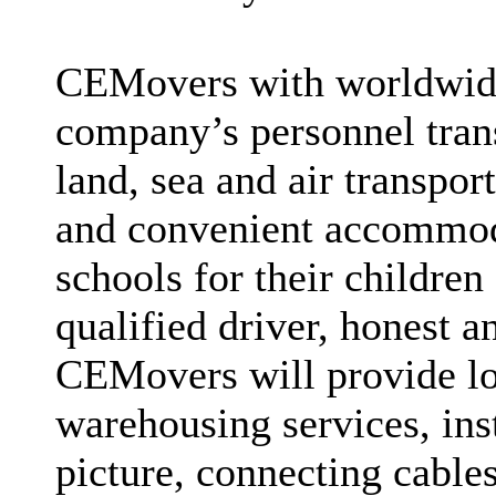
CEMovers with worldwide
company’s personnel trans
land, sea and air transpor
and convenient accommoda
schools for their children 
qualified driver, honest 
CEMovers will provide lo
warehousing services, inst
picture, connecting cables