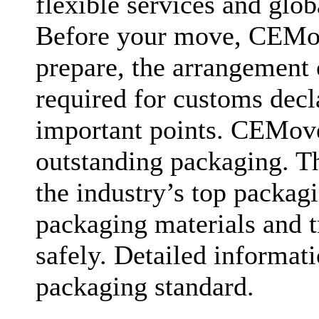
flexible services and glob
Before your move, CEMove
prepare, the arrangement
required for customs decl
important points. CEMover
outstanding packaging. T
the industry’s top packag
packaging materials and t
safely. Detailed informat
packaging standard.