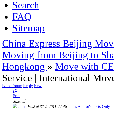
Search
FAQ
Sitemap
China Express Beijing Mov
Moving from Beijing to Sh
Hongkong
»
Move with C
Service | International Mov
Back Forum
Reply
New
#
1
Print
T
Size:
t
admin
Post at 31-5-2011 22:46
|
This Author's Posts Only