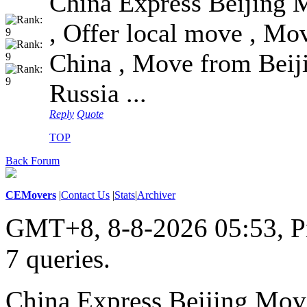
China Express Beijing 
, Offer local move , Mov
China , Move from Beij
Russia ...
Reply
Quote
TOP
Back Forum
CEMovers
|
Contact Us
|
Stats
|
Archiver
GMT+8, 8-8-2026 05:53,
P
7 queries
.
China Express Beijing Mov