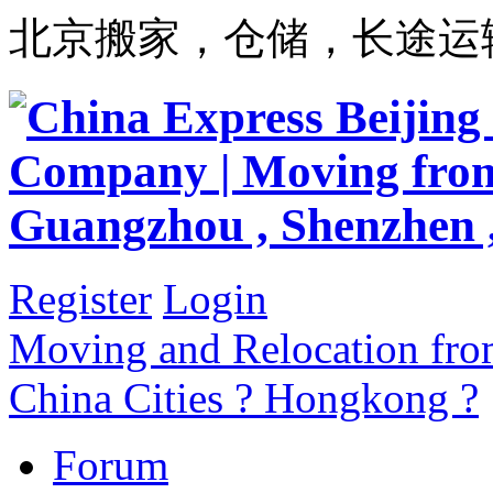
北京搬家，仓储，长途运
Register
Login
Moving and Relocation from
China Cities ? Hongkong ?
Forum