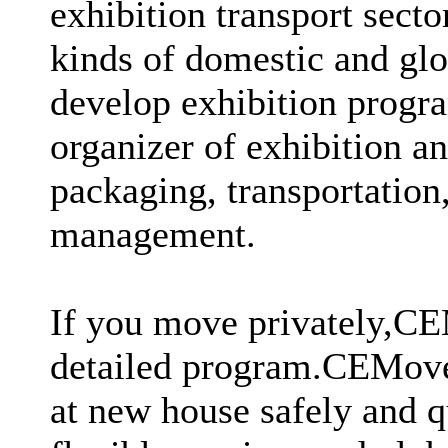
exhibition transport secto
kinds of domestic and glo
develop exhibition prog
organizer of exhibition a
packaging, transportation
management.
If you move privately,CE
detailed program.CEMover
at new house safely and q