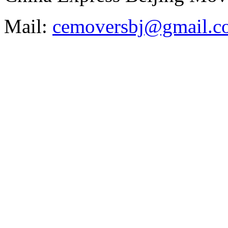
Mail:
cemoversbj@gmail.c