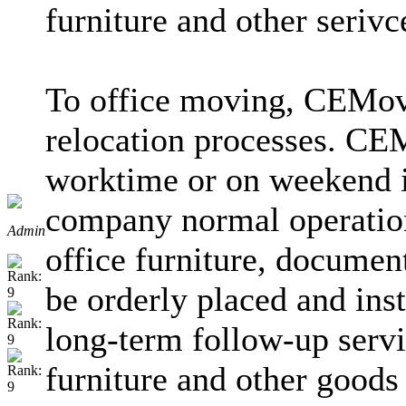
furniture and other serivc
To office moving, CEMove
relocation processes. CEM
worktime or on weekend in
company normal operatio
Admin
office furniture, documen
be orderly placed and ins
long-term follow-up servi
furniture and other good