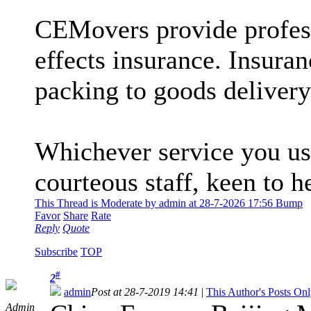
CEMovers provide profess
effects insurance. Insura
packing to goods delivery
Whichever service you us
courteous staff, keen to 
This Thread is Moderate by admin at 28-7-2026 17:56 Bump
Favor
Share
Rate
Reply
Quote
Subscribe
TOP
#
2
admin
Post at 28-7-2019 14:41
|
This Author's Posts On
Admin