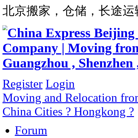
北京搬家，仓储，长途运
Register
Login
Moving and Relocation from
China Cities ? Hongkong ?
Forum