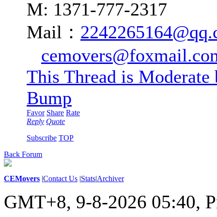
M: 1371-777-2317
Mail：
2242265164@qq.
cemovers@foxmail.co
This Thread is Moderate
Bump
Favor
Share
Rate
Reply
Quote
Subscribe
TOP
Back Forum
CEMovers
|
Contact Us
|
Stats
|
Archiver
GMT+8, 9-8-2026 05:40,
P