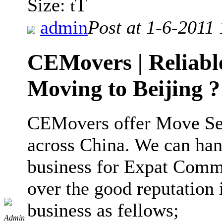
T
Size:
t
admin
Post at 1-6-2011
CEMovers | Reliable
Moving to Beijing ?
CEMovers offer Move Ser
across China. We can ha
business for Expat Comm
over the good reputation
business as fellows;
Admin