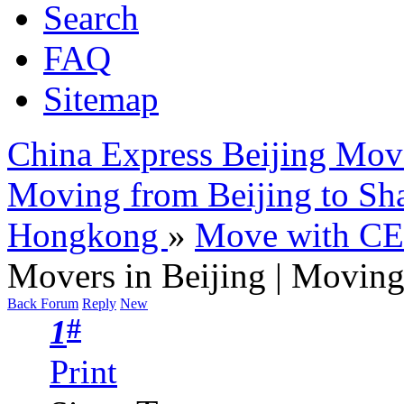
Search
FAQ
Sitemap
China Express Beijing Mov
Moving from Beijing to Sh
Hongkong
»
Move with C
Movers in Beijing | Moving 
Back Forum
Reply
New
#
1
Print