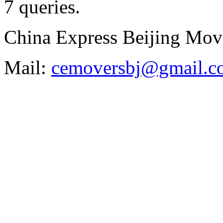
7 queries
.
China Express Beijing Mov
Mail:
cemoversbj@gmail.c