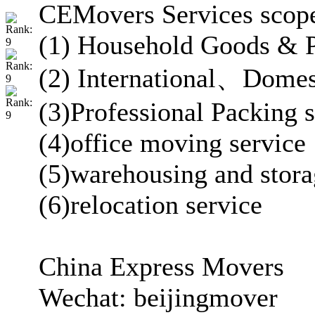
CEMovers Services scop
(1) Household Goods & Pe
(2) International、Dome
(3)Professional Packing s
(4)office moving service
(5)warehousing and stor
(6)relocation service
China Express Movers
Wechat: beijingmover