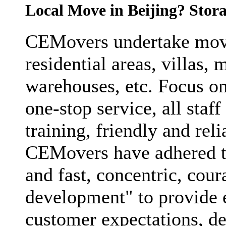
Local Move in Beijing? Stora
CEMovers undertake movi
residential areas, villas, 
warehouses, etc. Focus on
one-stop service, all staf
training, friendly and reli
CEMovers have adhered to 
and fast, concentric, cou
development" to provide e
customer expectations, de