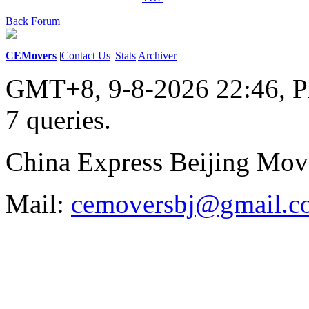
Back Forum
CEMovers
|
Contact Us
|
Stats
|
Archiver
GMT+8, 9-8-2026 22:46,
P
7 queries
.
China Express Beijing Mov
Mail:
cemoversbj@gmail.c