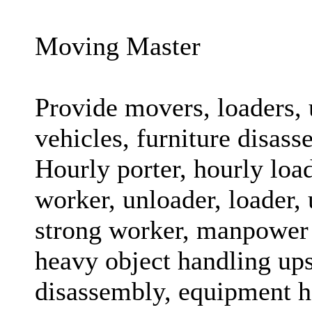
Moving Master
Provide movers, loaders, 
vehicles, furniture disass
Hourly porter, hourly loa
worker, unloader, loader, 
strong worker, manpower 
heavy object handling ups
disassembly, equipment h