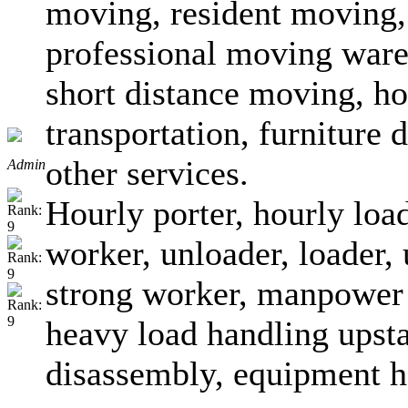
moving, resident moving, 
professional moving ware
short distance moving, ho
transportation, furniture
other services.
Admin
Hourly porter, hourly loa
worker, unloader, loader, 
strong worker, manpower 
heavy load handling upsta
disassembly, equipment h