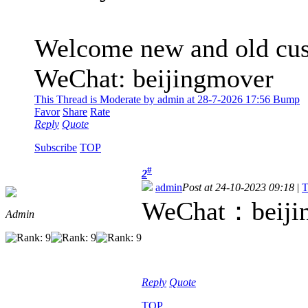
Welcome new and old cust
WeChat: beijingmover
This Thread is Moderate by admin at 28-7-2026 17:56 Bump
Favor
Share
Rate
Reply
Quote
Subscribe
TOP
#
2
admin
Post at 24-10-2023 09:18
|
T
WeChat：beiji
Admin
Reply
Quote
TOP