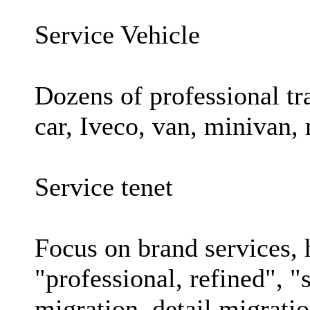
Service Vehicle
Dozens of professional tr
car, Iveco, van, minivan,
Service tenet
Focus on brand services, 
"professional, refined", "
migration, detail migrati