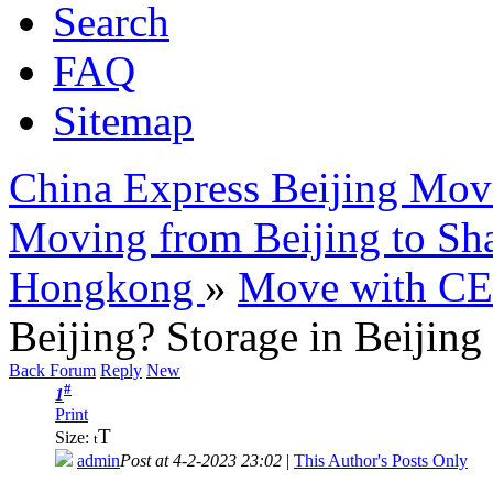
Search
FAQ
Sitemap
China Express Beijing Mov
Moving from Beijing to Sh
Hongkong
»
Move with C
Beijing? Storage in Beijing
Back Forum
Reply
New
#
1
Print
T
Size:
t
admin
Post at 4-2-2023 23:02
|
This Author's Posts Only