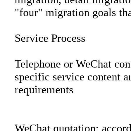
"four" migration goals th
Service Process
Telephone or WeChat con
specific service content 
requirements
WeChat quotation: accordi