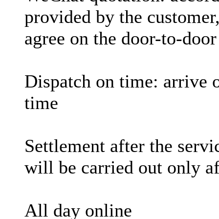
provided by the customer,
agree on the door-to-door
Dispatch on time: arrive 
time
Settlement after the serv
will be carried out only a
All day online