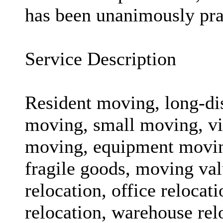
has been unanimously prai
Service Description
Resident moving, long-d
moving, small moving, vi
moving, equipment moving
fragile goods, moving val
relocation, office relocat
relocation, warehouse rel