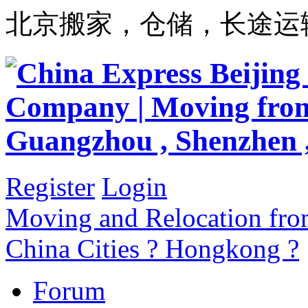
北京搬家，仓储，长途运
Register
Login
Moving and Relocation from
China Cities ? Hongkong ?
Forum