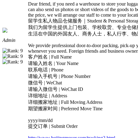
Dear friend, if you need a warehouse to store your lug
can also send us photos or short videos of the goods to
the price, we will arrange our staff to come to your locat
留学生私人物品仓储服务｜Student & Personal Storage 
我们为留学生提供上门包装、学校取货、专业仓储
生活在中国的外国友人、商务人士，私人行李、物
Admin
We provide professional door-to-door packing, pick-up yo
whenever you need. Foreign friends and business owners 
客户姓名 | Full Name
请输入姓名 | Your Name
联系电话 | Phone
请输入手机号 | Phone Number
微信号 | WeChat
请输入微信号 | WeChat ID
详细地址 | Address
详细搬家地址 | Full Moving Address
期望搬家时间 | Preferred Move Time
yyyy/mm/dd
提交订单 | Submit Order
http://www.beijingmover.com/tracking2.html