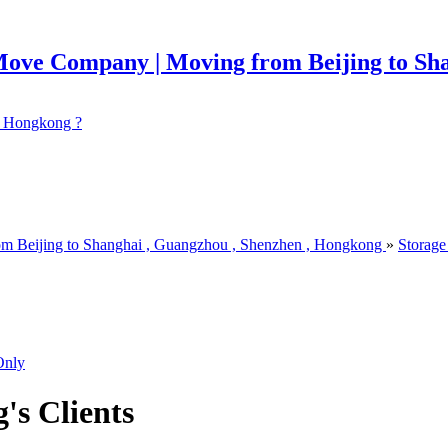
 ? Hongkong ?
om Beijing to Shanghai , Guangzhou , Shenzhen , Hongkong
»
Storage
Only
g's Clients