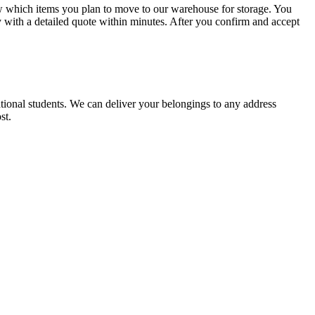
w which items you plan to move to our warehouse for storage. You
 with a detailed quote within minutes. After you confirm and accept
tional students. We can deliver your belongings to any address
st.