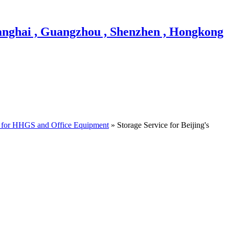
 for HHGS and Office Equipment
» Storage Service for Beijing's