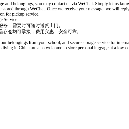
gage and belongings, you may contact us via WeChat. Simply let us kno
 be stored through WeChat. Once we receive your message, we will reply
ion for pickup service.
Service
服务，需要时可随时送货上门。
品存仓均可承接，费用实惠、安全可靠。
ur belongings from your school, and secure storage service for interna
living in China are also welcome to store personal luggage at a low co