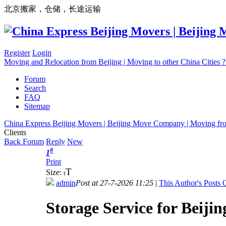
北京搬家，仓储，长途运输
Register
Login
Moving and Relocation from Beijing | Moving to other China Cities
Forum
Search
FAQ
Sitemap
China Express Beijing Movers | Beijing Move Company | Moving fr
Clients
Back Forum
Reply
New
#
1
Print
T
Size:
t
admin
Post at 27-7-2026 11:25
|
This Author's Posts 
Storage Service for Beijin