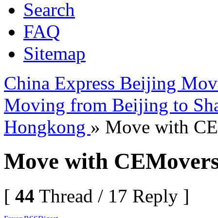
Search
FAQ
Sitemap
China Express Beijing Mov
Moving from Beijing to Sh
Hongkong
» Move with C
Move with CEMover
[
44
Thread / 17 Reply ]