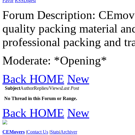
Favor
RSS
Digest
Forum Description: CEmover
quality packing material and
professional packing and tra
Moderate: *Opening*
Back HOME
New
Subject
Author
Replies/Views
Last Post
No Thread in this Forum or Range.
Back HOME
New
CEMovers
|
Contact Us
|
Stats
|
Archiver