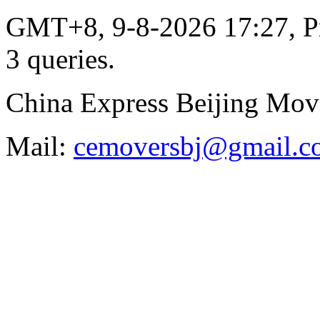
GMT+8, 9-8-2026 17:27,
P
3 queries
.
China Express Beijing Mov
Mail:
cemoversbj@gmail.c