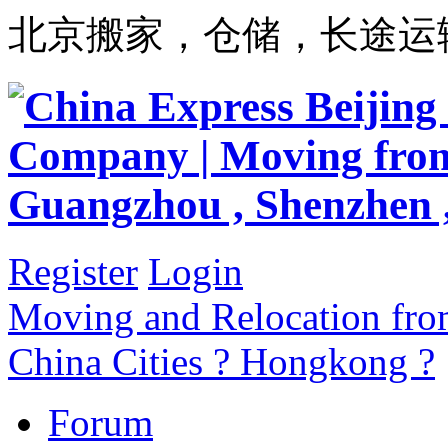
北京搬家，仓储，长途运
Register
Login
Moving and Relocation from
China Cities ? Hongkong ?
Forum