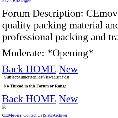
Favor
RSS
Digest
Forum Description: CEmover
quality packing material and
professional packing and tra
Moderate: *Opening*
Back HOME
New
Subject
Author
Replies/Views
Last Post
No Thread in this Forum or Range.
Back HOME
New
CEMovers
|
Contact Us
|
Stats
|
Archiver