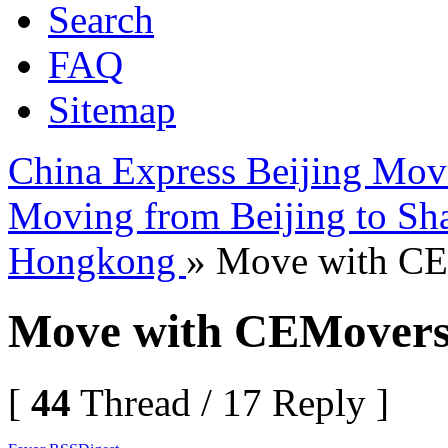
Search
FAQ
Sitemap
China Express Beijing Mov
Moving from Beijing to Sh
Hongkong
» Move with C
Move with CEMover
[
44
Thread / 17 Reply ]