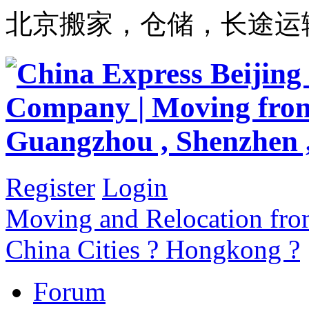
北京搬家，仓储，长途运
Register
Login
Moving and Relocation from
China Cities ? Hongkong ?
Forum