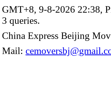
GMT+8, 9-8-2026 22:38,
P
3 queries
.
China Express Beijing Mov
Mail:
cemoversbj@gmail.c