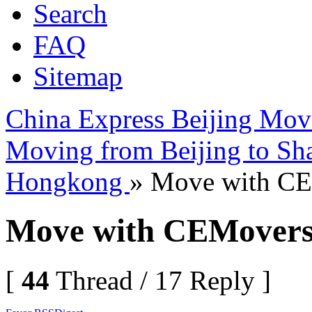
Search
FAQ
Sitemap
China Express Beijing Mov
Moving from Beijing to Sh
Hongkong
» Move with C
Move with CEMover
[
44
Thread / 17 Reply ]