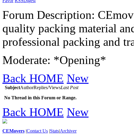
Favor
RSS
Digest
Forum Description: CEmover
quality packing material and
professional packing and tra
Moderate: *Opening*
Back HOME
New
Subject
Author
Replies/Views
Last Post
No Thread in this Forum or Range.
Back HOME
New
CEMovers
|
Contact Us
|
Stats
|
Archiver