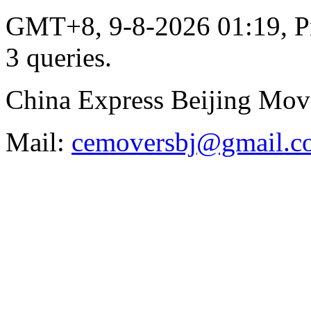
GMT+8, 9-8-2026 01:19,
P
3 queries
.
China Express Beijing Mov
Mail:
cemoversbj@gmail.c