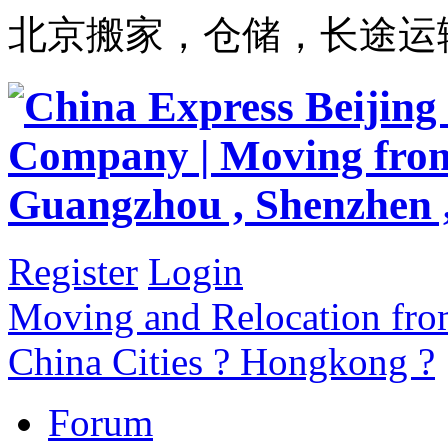
北京搬家，仓储，长途运
Register
Login
Moving and Relocation from
China Cities ? Hongkong ?
Forum