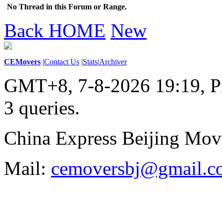
No Thread in this Forum or Range.
Back HOME
New
CEMovers
|
Contact Us
|
Stats
|
Archiver
GMT+8, 7-8-2026 19:19,
P
3 queries
.
China Express Beijing Mov
Mail:
cemoversbj@gmail.c