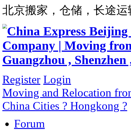
北京搬家，仓储，长途运
Register
Login
Moving and Relocation from
China Cities ? Hongkong ?
Forum