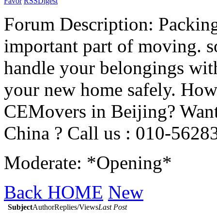
Favor
RSS
Digest
Forum Description: Packing 
important part of moving. s
handle your belongings with 
your new home safely. How
CEMovers in Beijing? Want 
China ? Call us : 010-5628
Moderate: *Opening*
Back HOME
New
Subject
Author
Replies/Views
Last Post