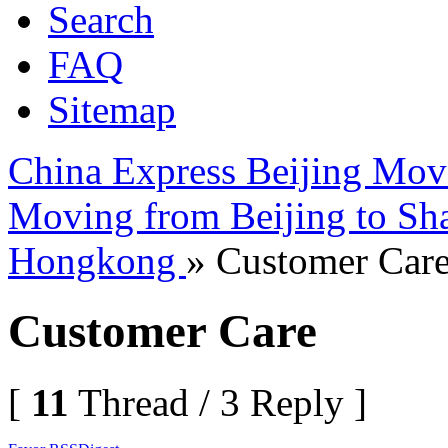
Search
FAQ
Sitemap
China Express Beijing Mov
Moving from Beijing to Sh
Hongkong
» Customer Car
Customer Care
[
11
Thread / 3 Reply ]