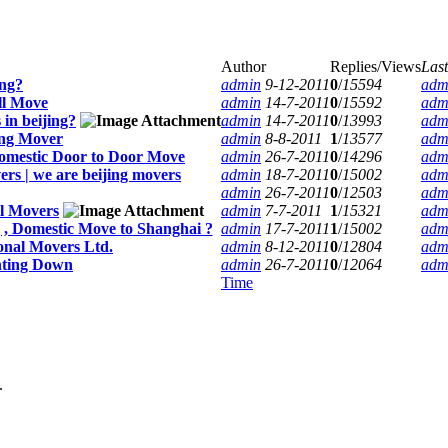
Author
Replies/Views
Last
ing?
admin
9-12-2011
0
/
15594
adm
ll Move
admin
14-7-2011
0
/
15592
adm
in beijing?
admin
14-7-2011
0
/
13993
adm
ing Mover
admin
8-8-2011
1
/
13577
adm
omestic Door to Door Move
admin
26-7-2011
0
/
14296
adm
rs | we are beijing movers
admin
18-7-2011
0
/
15002
adm
admin
26-7-2011
0
/
12503
adm
ll Movers
admin
7-7-2011
1
/
15321
adm
g , Domestic Move to Shanghai ?
admin
17-7-2011
1
/
15002
adm
onal Movers Ltd.
admin
8-12-2011
0
/
12804
adm
nting Down
admin
26-7-2011
0
/
12064
adm
Time
.