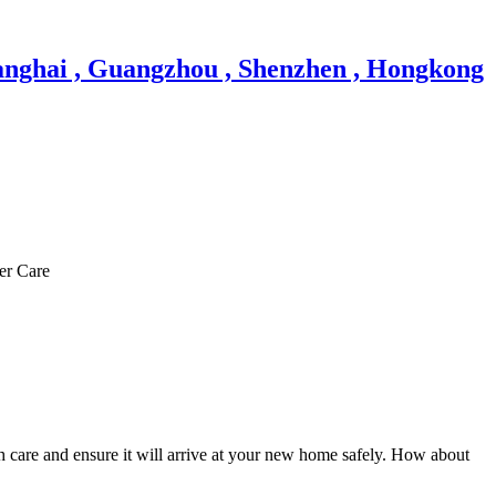
er Care
h care and ensure it will arrive at your new home safely. How about