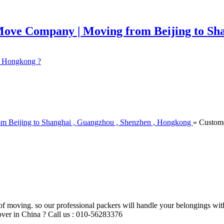
 ? Hongkong ?
om Beijing to Shanghai , Guangzhou , Shenzhen , Hongkong
» Custom
of moving. so our professional packers will handle your belongings wit
ver in China ? Call us : 010-56283376