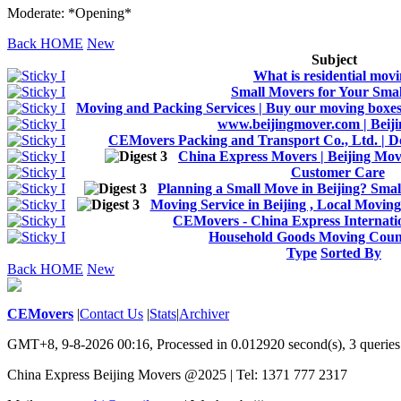
Moderate: *Opening*
Back HOME
New
Subject
What is residential mov
Small Movers for Your Sma
Moving and Packing Services | Buy our moving boxes 
www.beijingmover.com | Beij
CEMovers Packing and Transport Co., Ltd. | D
China Express Movers | Beijing Move
Customer Care
Planning a Small Move in Beijing? Sma
Moving Service in Beijing , Local Movin
CEMovers - China Express Internati
Household Goods Moving Cou
Type
Sorted By
Back HOME
New
CEMovers
|
Contact Us
|
Stats
|
Archiver
GMT+8, 9-8-2026 00:16,
Processed in 0.012920 second(s), 3 queries
China Express Beijing Movers @2025 | Tel: 1371 777 2317