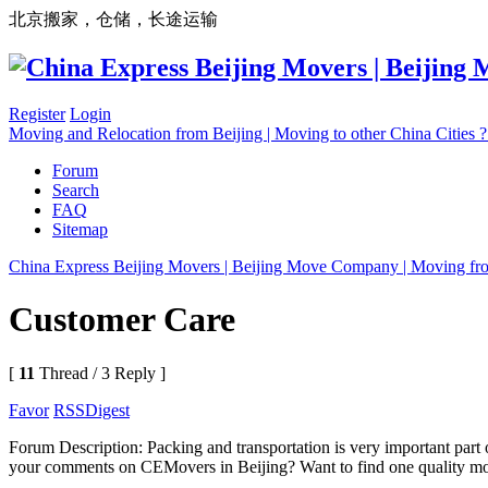
北京搬家，仓储，长途运输
Register
Login
Moving and Relocation from Beijing | Moving to other China Cities
Forum
Search
FAQ
Sitemap
China Express Beijing Movers | Beijing Move Company | Moving fr
Customer Care
[
11
Thread / 3 Reply ]
Favor
RSS
Digest
Forum Description: Packing and transportation is very important part 
your comments on CEMovers in Beijing? Want to find one quality mo