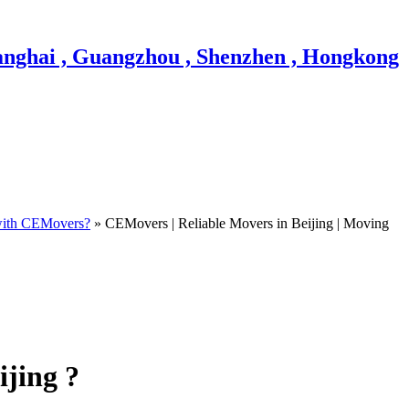
ith CEMovers?
» CEMovers | Reliable Movers in Beijing | Moving
ijing ?