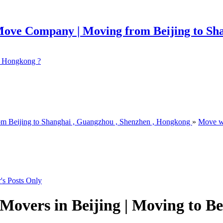
 ? Hongkong ?
om Beijing to Shanghai , Guangzhou , Shenzhen , Hongkong
»
Move w
's Posts Only
Movers in Beijing | Moving to Be