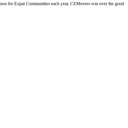
iness for Expat Communities each year, CEMovers win over the good