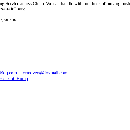
ng Service across China. We can handle with hundreds of moving bus
ss as fellows;
sportation
r@qq.com
cemovers@foxmail.com
026 17:56 Bump