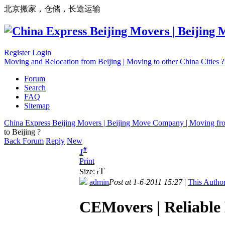
北京搬家，仓储，长途运输
Register
Login
Moving and Relocation from Beijing | Moving to other China Cities
Forum
Search
FAQ
Sitemap
China Express Beijing Movers | Beijing Move Company | Moving fr
to Beijing ?
Back Forum
Reply
New
#
1
Print
T
Size:
t
admin
Post at 1-6-2011 15:27
|
This Author
CEMovers | Reliable 