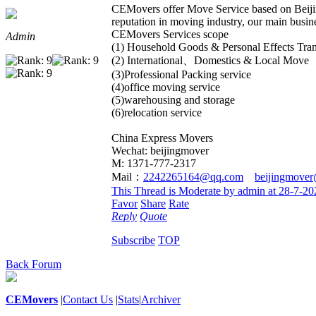
CEMovers offer Move Service based on Beiji
reputation in moving industry, our main busine
CEMovers Services scope
Admin
(1) Household Goods & Personal Effects Tran
(2) International、Domestics & Local Move
(3)Professional Packing service
(4)office moving service
(5)warehousing and storage
(6)relocation service
China Express Movers
Wechat: beijingmover
M: 1371-777-2317
Mail：
2242265164@qq.com
beijingmove
This Thread is Moderate by admin at 28-7-2
Favor
Share
Rate
Reply
Quote
Subscribe
TOP
Back Forum
CEMovers
|
Contact Us
|
Stats
|
Archiver