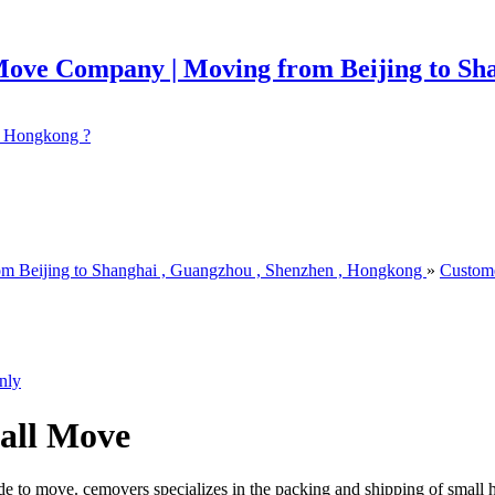
 ? Hongkong ?
om Beijing to Shanghai , Guangzhou , Shenzhen , Hongkong
»
Custom
nly
all Move
e to move. cemovers specializes in the packing and shipping of small 