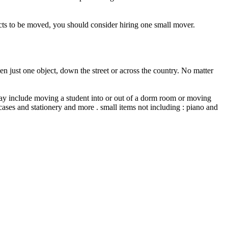
ects to be moved, you should consider hiring one small mover.
n just one object, down the street or across the country. No matter
ay include moving a student into or out of a dorm room or moving
ases and stationery and more . small items not including : piano and