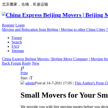
北京搬家，仓储，长途运输
Register
Login
Moving and Relocation from Beijing | Moving to other China Cities
Forum
Search
FAQ
Sitemap
China Express Beijing Movers | Beijing Move Company | Moving fr
Back Forum
Reply
New
#
1
Print
T
Size:
t
admin
Post at 14-7-2011 17:05
|
This Author's Posts O
Small Movers for Your Sm
We provide you with free moving quotes before you decid