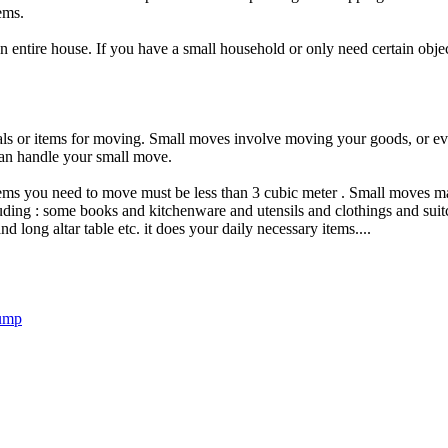
ems.
n entire house. If you have a small household or only need certain obj
als or items for moving. Small moves involve moving your goods, or eve
an handle your small move.
items you need to move must be less than 3 cubic meter . Small moves m
ding : some books and kitchenware and utensils and clothings and suitc
d long altar table etc. it does your daily necessary items....
Bump