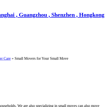
er Care
» Small Movers for Your Small Move
households. We are also specializing in small moves can also move