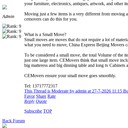
your furniture, electronics, antiques, artwork, and other it
Moving just a few items is a very different from moving a
Admin
cemovers can do this for you.
What is a Small Move?
Small moves are moves that do not require a lot of materi
what you need to move, China Express Beijing Movers c
To be considered a small move, the total Volume of the 
just one large item. CEMovers think that small move inclu
big matteress and big dinning table and long tv Cabinets an
CEMovers ensure your small move goes smoothly.
Tel: 13717772317
This Thread is Moderate by admin at 27-7-2026 11:15 
Favor
Share
Rate
Reply
Quote
Subscribe
TOP
Back Forum