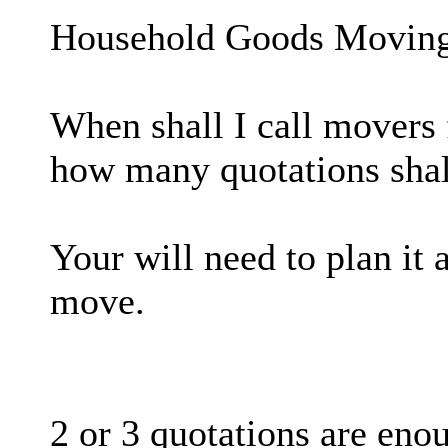
Household Goods Movin
When shall I call movers
how many quotations shall
Your will need to plan it 
move.
2 or 3 quotations are eno