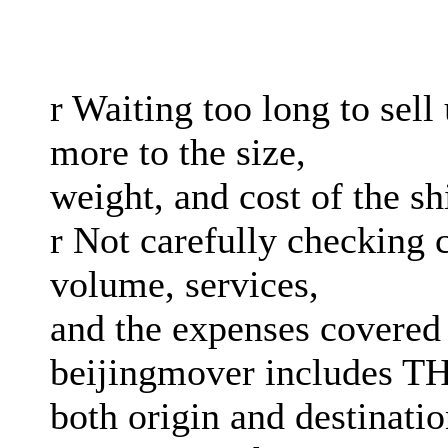
r Waiting too long to sel
more to the size,
weight, and cost of the s
r Not carefully checking c
volume, services,
and the expenses covered
beijingmover includes TH
both origin and destinati