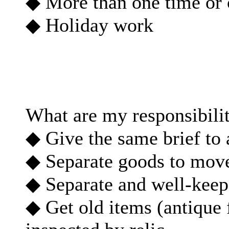
◆ More than one time or 
◆ Holiday work
What are my responsibilit
◆ Give the same brief to
◆ Separate goods to move/
◆ Separate and well-keep 
◆ Get old items (antique 