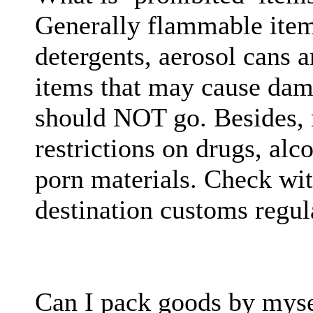
Generally flammable items
detergents, aerosol cans 
items that may cause dam
should NOT go. Besides, m
restrictions on drugs, al
porn materials. Check wi
destination customs regul
Can I pack goods by myse