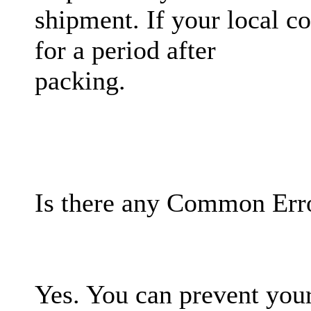
shipment. If your local 
for a period after
packing.
Is there any Common Erro
Yes. You can prevent your