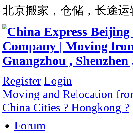
北京搬家，仓储，长途运
Register
Login
Moving and Relocation from
China Cities ? Hongkong ?
Forum