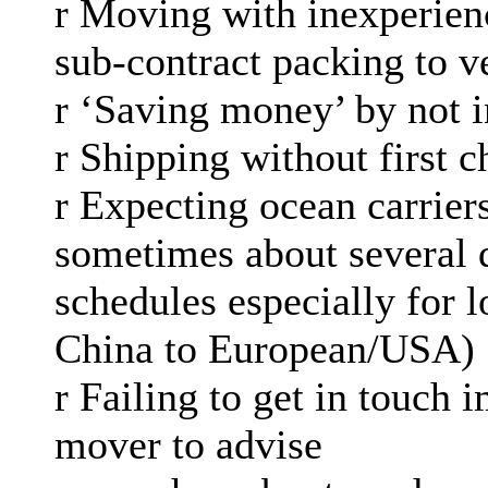
r Moving with inexperien
sub-contract packing to v
r ‘Saving money’ by not i
r Shipping without first 
r Expecting ocean carrier
sometimes about several 
schedules especially for l
China to European/USA)
r Failing to get in touch
mover to advise