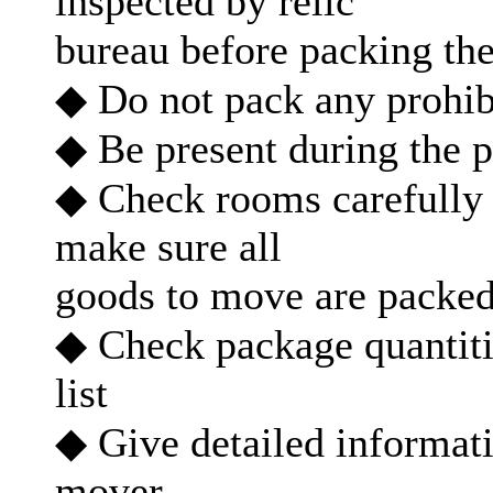
inspected by relic
bureau before packing th
◆ Do not pack any prohib
◆ Be present during the 
◆ Check rooms carefully 
make sure all
goods to move are packe
◆ Check package quantiti
list
◆ Give detailed informati
mover