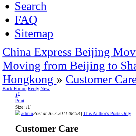
Search
FAQ
Sitemap
China Express Beijing Mov
Moving from Beijing to Sh
Hongkong
»
Customer Car
Back Forum
Reply
New
#
1
Print
T
Size:
t
admin
Post at 26-7-2011 08:58
|
This Author's Posts Only
Customer Care