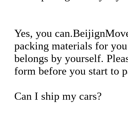
Yes, you can.BeijignMove
packing materials for you
belongs by yourself. Plea
form before you start to 
Can I ship my cars?