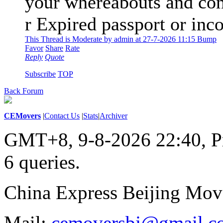
your whereabouts and con
r Expired passport or in
This Thread is Moderate by admin at 27-7-2026 11:15 Bump
Favor
Share
Rate
Reply
Quote
Subscribe
TOP
Back Forum
CEMovers
|
Contact Us
|
Stats
|
Archiver
GMT+8, 9-8-2026 22:40,
P
6 queries
.
China Express Beijing Mov
Mail:
cemoversbj@gmail.c