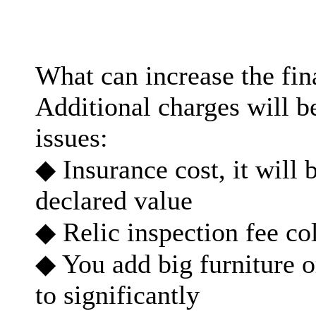
What can increase the fi
Additional charges will b
issues:
◆ Insurance cost, it will 
declared value
◆ Relic inspection fee co
◆ You add big furniture o
to significantly