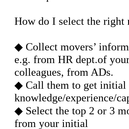
How do I select the righ
◆ Collect movers’ informa
e.g. from HR dept.of you
colleagues, from ADs.
◆ Call them to get initia
knowledge/experience/ca
◆ Select the top 2 or 3 
from your initial