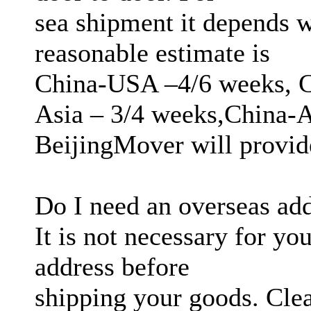
sea shipment it depends w
reasonable estimate is
China-USA –4/6 weeks, C
Asia – 3/4 weeks,China-A
BeijingMover will provide
Do I need an overseas ad
It is not necessary for yo
address before
shipping your goods. Cle