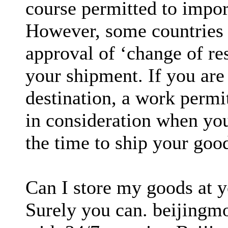
course permitted to impo
However, some countries (
approval of ‘change of r
your shipment. If you are
destination, a work permi
in consideration when yo
the time to ship your goo
Can I store my goods at 
Surely you can. beijingmov