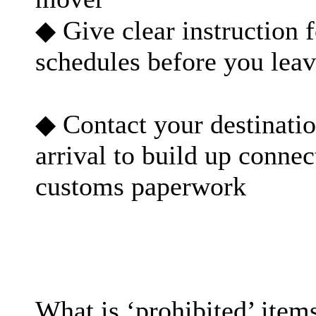
◆ Give clear instruction 
schedules before you leav
◆ Contact your destinati
arrival to build up conne
customs paperwork
What is ‘prohibited’ item