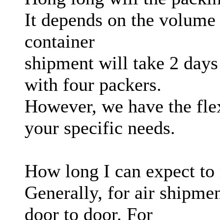
It depends on the volume 
container
shipment will take 2 days
with four packers.
However, we have the flexi
your specific needs.
How long I can expect to 
Generally, for air shipme
door to door. For