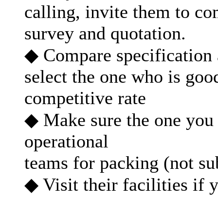
calling, invite them to 
survey and quotation.
◆ Compare specification 
select the one who is goo
competitive rate
◆ Make sure the one you s
operational
teams for packing (not su
◆ Visit their facilities if