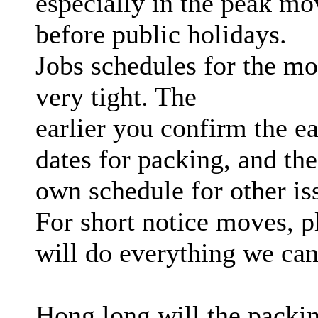
especially in the peak mo
before public holidays.
Jobs schedules for the mo
very tight. The
earlier you confirm the ea
dates for packing, and the
own schedule for other is
For short notice moves, p
will do everything we ca
Hong long will the packi