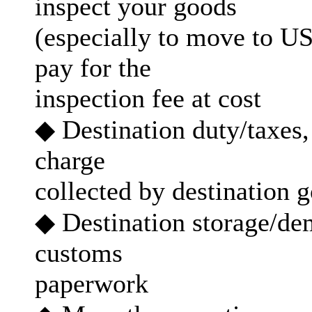
inspect your goods
(especially to move to US 
pay for the
inspection fee at cost
◆ Destination duty/taxes,
charge
collected by destination
◆ Destination storage/dem
customs
paperwork