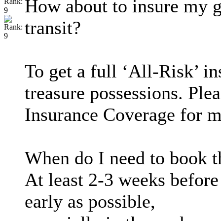
How about to insure my g
transit?
To get a full ‘All-Risk’ i
treasure possessions. Ple
Insurance Coverage for m
When do I need to book t
At least 2-3 weeks befor
early as possible,