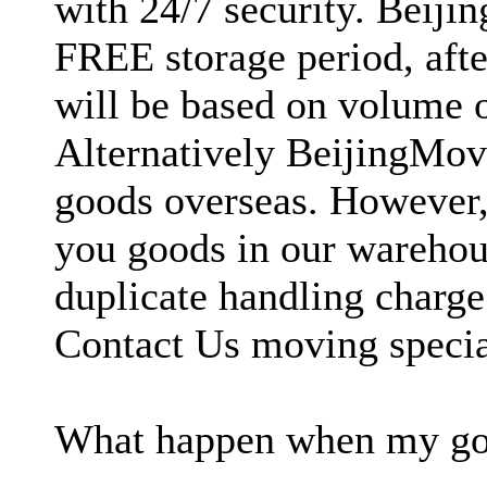
with 24/7 security. Beiji
FREE storage period, afte
will be based on volume 
Alternatively BeijingMove
goods overseas. However, 
you goods in our warehous
duplicate handling charg
Contact Us moving special
What happen when my good