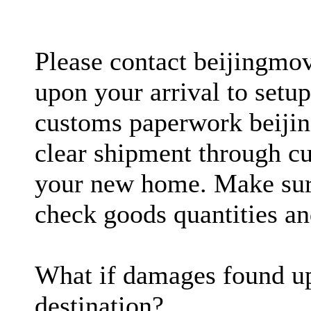
Please contact beijingmo
upon your arrival to setup
customs paperwork beijin
clear shipment through cu
your new home. Make sure
check goods quantities an
What if damages found up
destination?