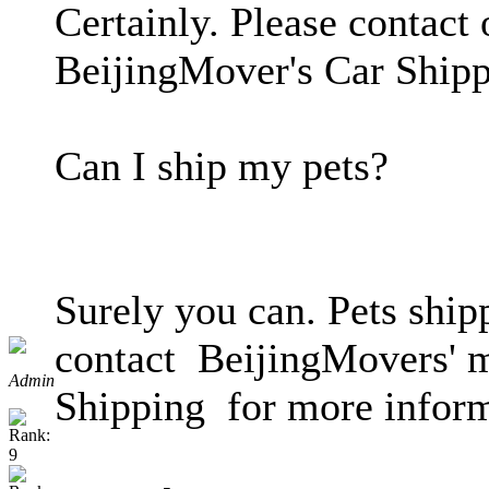
Certainly. Please contact 
BeijingMover's Car Shipp
Can I ship my pets?
Surely you can. Pets ship
contact BeijingMovers' mo
Admin
Shipping for more inform