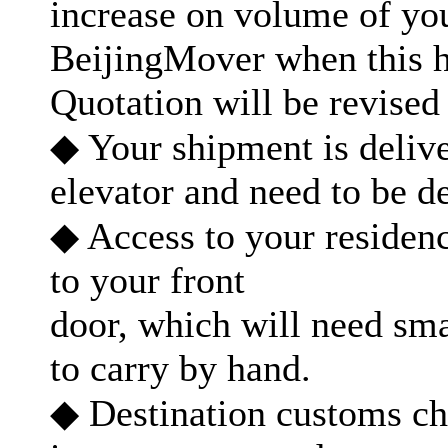
increase on volume of yo
BeijingMover when this 
Quotation will be revised 
◆ Your shipment is delive
elevator and need to be de
◆ Access to your residenc
to your front
door, which will need sma
to carry by hand.
◆ Destination customs ch