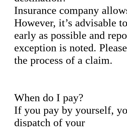
Insurance company allows
However, it’s advisable t
early as possible and repo
exception is noted. Please
the process of a claim.
When do I pay?
If you pay by yourself, yo
dispatch of your