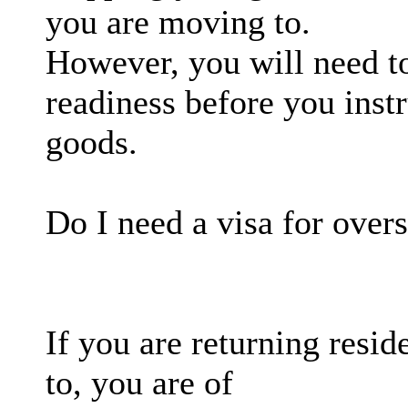
you are moving to.
However, you will need t
readiness before you inst
goods.
Do I need a visa for over
If you are returning resi
to, you are of